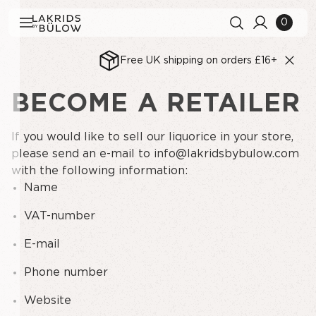
0
Free UK shipping on orders £16+
BECOME A RETAILER
Search history
Clear all
Search results
View All
If you would like to sell our liquorice in your store,
please send an e-mail to
info@lakridsbybulow.com
with the following information:
Name
VAT-number
E-mail
Phone number
Website