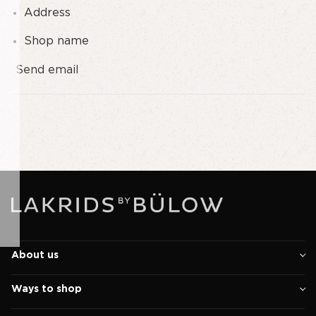
Address
Shop name
Send email
About us
Ways to shop