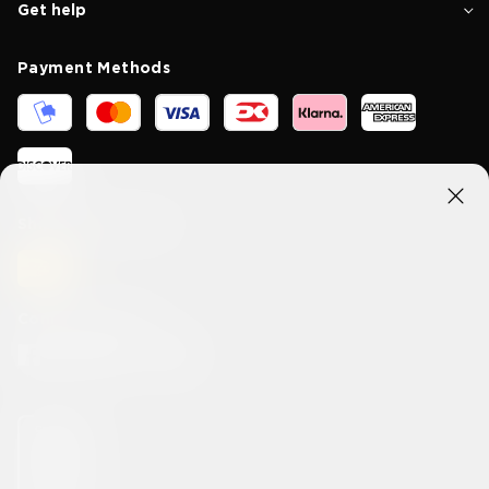
Get help
Payment Methods
Shipping methods
Connect With Us