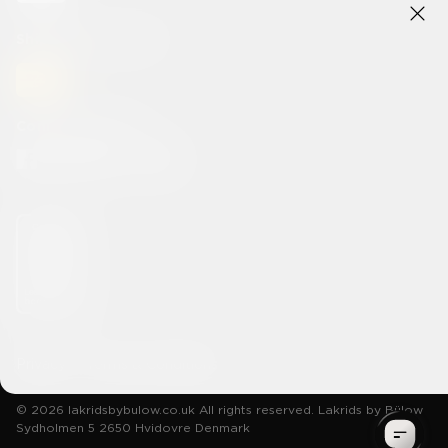
Shipping methods
Connect With Us
Privacy
Terms & Conditions
© 2026 lakridsbybulow.co.uk All rights reserved. Lakrids by Bülow
Sydholmen 5 2650 Hvidovre Denmark