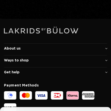
About us
Ways to shop
Get help
Payment Methods