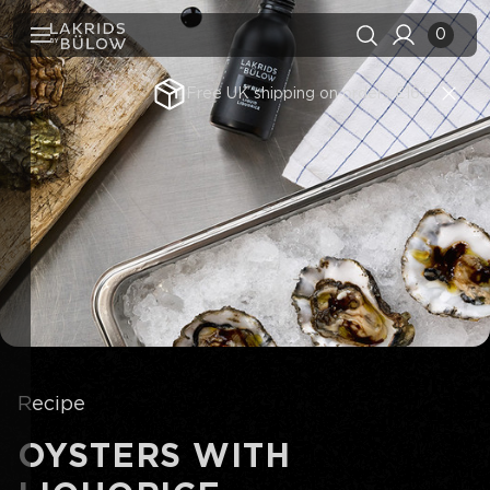
0
Free UK shipping on orders £16+
Search history
Clear all
Search results
View All
Recipe
OYSTERS WITH