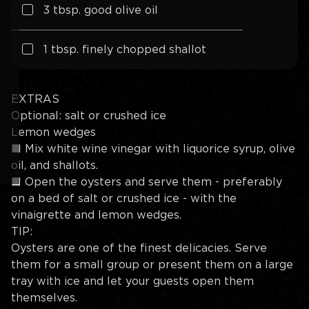
3
tbsp. good olive oil
1 tbsp. finely chopped shallot
EXTRAS
Optional: salt or crushed ice
Lemon wedges
■
Mix white wine vinegar with liquorice syrup, olive
oil, and shallots.
■
Open the oysters and serve them - preferably
on a bed of salt or crushed ice - with the
vinaigrette and lemon wedges.
TIP:
Oysters are one of the finest delicacies. Serve
them for a small group or present them on a large
tray with ice and let your guests open them
themselves.