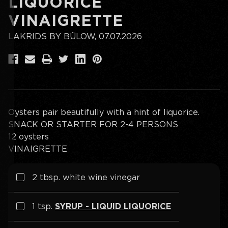
LIQUORICE
VINAIGRETTE
LAKRIDS BY BÜLOW, 07.07.2026
Oysters pair beautifully with a hint of liquorice.
SNACK OR STARTER FOR 2-4 PERSONS
12 oysters
VINAIGRETTE
2
tbsp. white wine vinegar
1 tsp.
SYRUP - LIQUID LIQUORICE