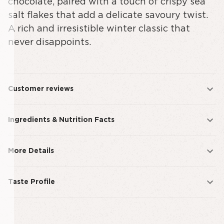
chocolate, paired with a touch of crispy sea
salt flakes that add a delicate savoury twist.
A rich and irresistible winter classic that
never disappoints.
Customer reviews
Ingredients & Nutrition Facts
More Details
Taste Profile