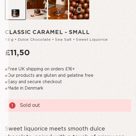
CLASSIC CARAMEL - SMALL
115 g • Dulce Chocolate • Sea Salt • Sweet Liquorice
£11,50
Free UK shipping on orders £16+
Our products are gluten and gelatine free
Easy and secure checkout
Made in Denmark
Current
Sold out
Stock:
Sweet liquorice meets smooth dulce