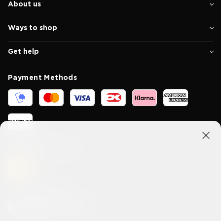
About us
Ways to shop
Get help
Payment Methods
Shipping methods
Connect With Us