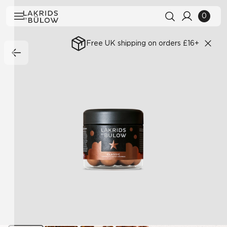
0
Free UK shipping on orders £16+
Search history
Clear all
Search results
View All