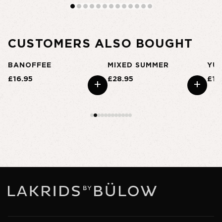
CUSTOMERS ALSO BOUGHT
BANOFFEE
MIXED SUMMER
YU
£16.95
£28.95
£16
+
+
+