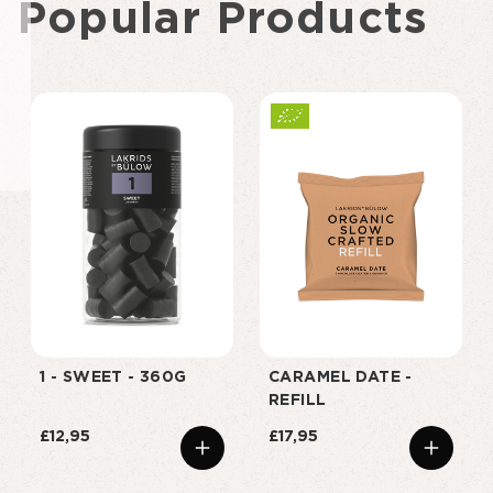
Popular Products
1 - SWEET - 360G
CARAMEL DATE -
REFILL
£12,95
£17,95