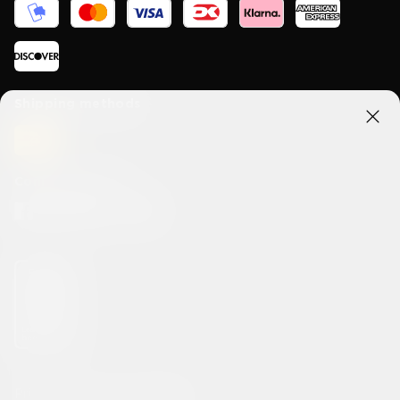
Shipping methods
Connect With Us
Privacy
Terms & Conditions