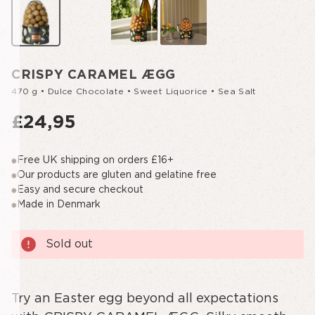
CRISPY CARAMEL ÆGG
470 g • Dulce Chocolate • Sweet Liquorice • Sea Salt
£24,95
Free UK shipping on orders £16+
Our products are gluten and gelatine free
Easy and secure checkout
Made in Denmark
Current
Sold out
Stock:
Try an Easter egg beyond all expectations