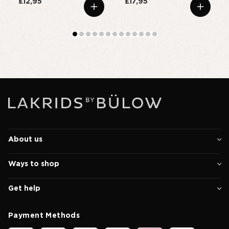
£12,95
£17,95
About us
Ways to shop
Get help
Payment Methods