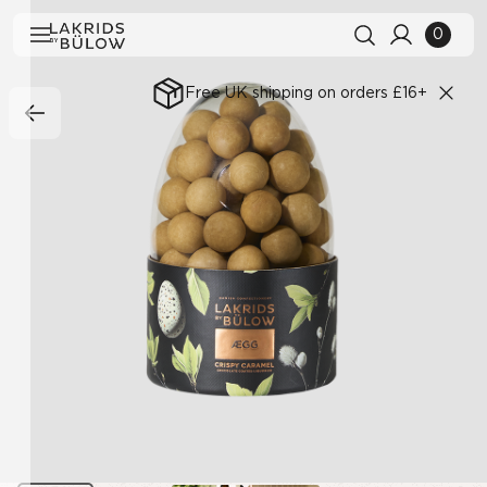
0
Free UK shipping on orders £16+
Search history
Clear all
Search results
View All