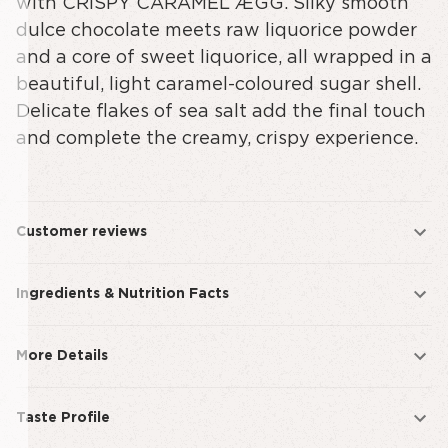
with CRISPY CARAMEL ÆGG. Silky smooth
dulce chocolate meets raw liquorice powder
and a core of sweet liquorice, all wrapped in a
beautiful, light caramel-coloured sugar shell.
Delicate flakes of sea salt add the final touch
and complete the creamy, crispy experience.
Customer reviews
Ingredients & Nutrition Facts
More Details
Taste Profile