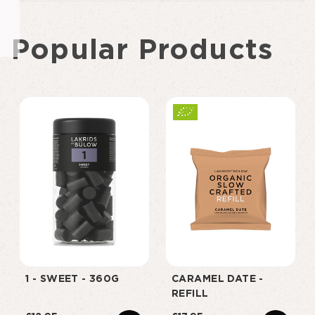
Popular Products
1 - SWEET - 360G
CARAMEL DATE -
REFILL