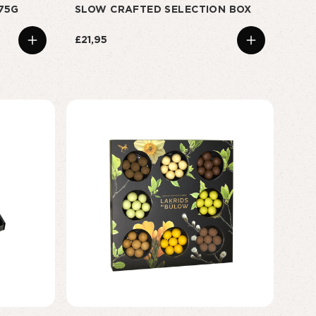
175G
SLOW CRAFTED SELECTION BOX
£21,95