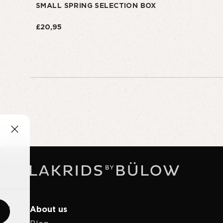
SMALL SPRING SELECTION BOX
£20,95
About us