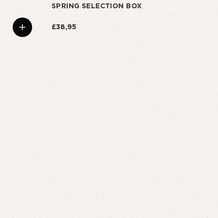
SPRING SELECTION BOX
£38,95