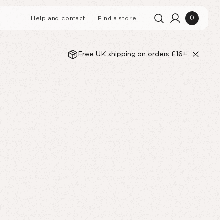
0
Help and contact
Find a store
Free UK shipping on orders £16+
Search history
Clear all
Search results
View All
LIQUORICE BLACKBERRY
UR B-CORP
MUFFINS