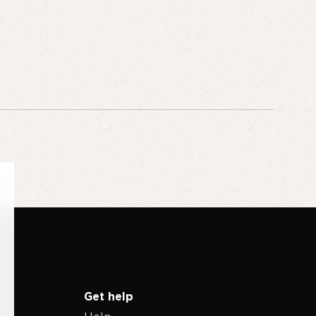
Get help