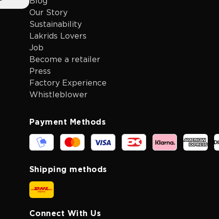
Blog
Our Story
Sustainability
Lakrids Lovers
Job
Become a retailer
Press
Factory Experience
Whistleblower
Payment Methods
Shipping methods
Connect With Us