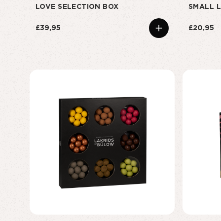
LOVE SELECTION BOX
SMALL L
£39,95
£20,95