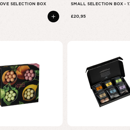
OVE SELECTION BOX
SMALL SELECTION BOX - 
£20,95