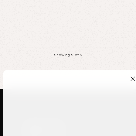
Showing
9
of
9
Ways to shop