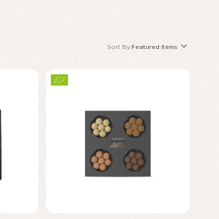
Sort By:
Featured Items