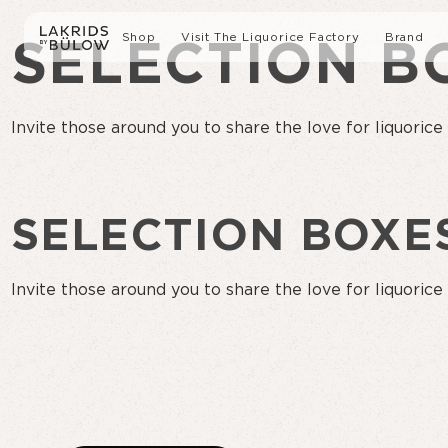
Shop
Visit The Liquorice Factory
Brand
SELECTION B
All Products
Sustai
Invite those around you to share the love for liquorice
Liquorice with Chocolate
Our s
SELECTION BOXE
Gift boxes
Press
Slow Crafted Liquorice
Invite those around you to share the love for liquorice
Limited Editions
Liquorice