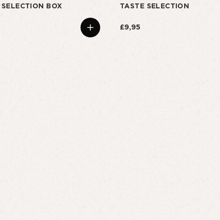
 SELECTION BOX
TASTE SELECTION
£9,95