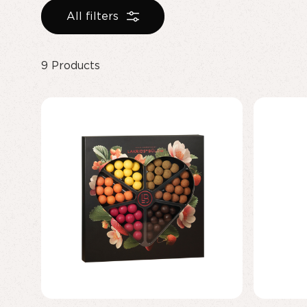
All filters
9
Products