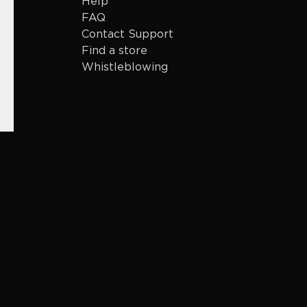
Help
FAQ
Contact Support
Find a store
Whistleblowing