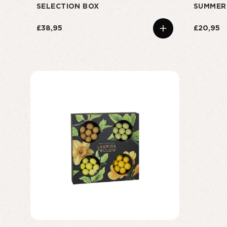
SELECTION BOX
SUMMER
£38,95
£20,95