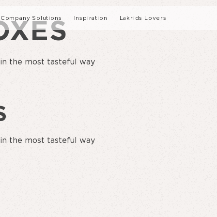
Company Solutions
Inspiration
Lakrids Lovers
OXES
nability
Interviews
 in the most tasteful way
tory
Recipes
S
 in the most tasteful way
LEARN ABOUT O
SUMMER LIMITED EDITION
CERTIFICATION